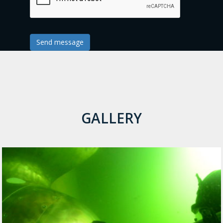
Send message
GALLERY