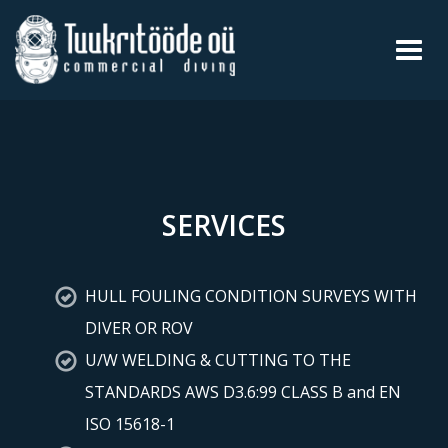
Toggl
navig
SERVICES
HULL FOULING CONDITION SURVEYS WITH
DIVER OR ROV
U/W WELDING & CUTTING TO THE
STANDARDS AWS D3.6:99 CLASS B and EN
ISO 15618-1