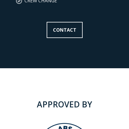
CREW CHANGE
CONTACT
APPROVED BY