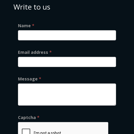
Write to us
Name
*
Email address
*
Message
*
Captcha
*