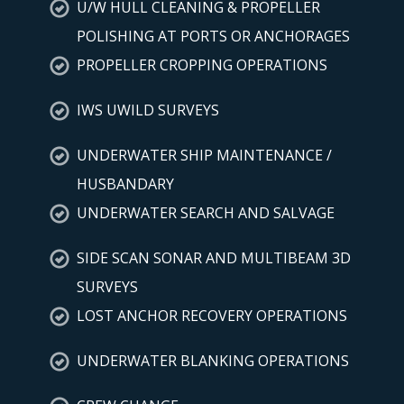
U/W HULL CLEANING & PROPELLER
POLISHING AT PORTS OR ANCHORAGES
PROPELLER CROPPING OPERATIONS
IWS UWILD SURVEYS
UNDERWATER SHIP MAINTENANCE /
HUSBANDARY
UNDERWATER SEARCH AND SALVAGE
SIDE SCAN SONAR AND MULTIBEAM 3D
SURVEYS
LOST ANCHOR RECOVERY OPERATIONS
UNDERWATER BLANKING OPERATIONS