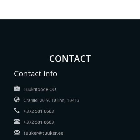
CONTACT
Contact info
Tuukritööde OÜ
Graniidi 20-9, Tallinn, 10413
+372 501 6663
+372 501 6663
tuuker@tuuker.ee